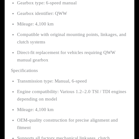
Gearbox type: 6-speed manual
Gearbox identifier: QWW
Mileage: 4,100 km
Compatible with original mounting points, linkages, and
clutch systems
Direct-fit replacement for vehicles requiring QWW
manual gearbox
Specifications
Transmission type: Manual, 6-speed
Engine compatibility: Various 1.2–2.0 TSI / TDI engines
depending on model
Mileage: 4,100 km
OEM-quality construction for precise alignment and
fitment
Supports all factory mechanical linkages, clutch