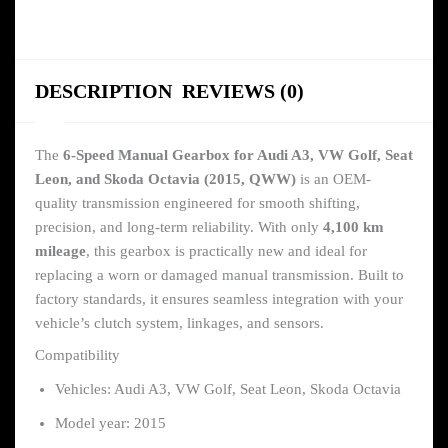
DESCRIPTION
REVIEWS (0)
The
6-Speed Manual Gearbox for Audi A3, VW Golf, Seat
Leon, and Skoda Octavia (2015, QWW)
is an OEM-
quality transmission engineered for smooth shifting,
precision, and long-term reliability. With only
4,100 km
mileage
, this gearbox is practically new and ideal for
replacing a worn or damaged manual transmission. Built to
factory standards, it ensures seamless integration with your
vehicle’s clutch system, linkages, and sensors.
Compatibility
Vehicles: Audi A3, VW Golf, Seat Leon, Skoda Octavia
Model year: 2015