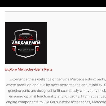
Explore Mercedes-Benz Parts
Experience the excellence of genuine Mercedes-Benz parts,
where precision and quality meet performance and reliability. 
genuine parts are designed to fit seamlessly with your vehicle
ensuring optimal functionality and longevity. From advance
engine components to luxurious interior accessories, Merced