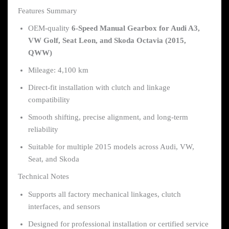
Features Summary
OEM-quality
6-Speed Manual Gearbox for Audi A3,
VW Golf, Seat Leon, and Skoda Octavia (2015,
QWW)
Mileage: 4,100 km
Direct-fit installation with clutch and linkage
compatibility
Smooth shifting, precise alignment, and long-term
reliability
Suitable for multiple 2015 models across Audi, VW,
Seat, and Skoda
Technical Notes
Supports all factory mechanical linkages, clutch
interfaces, and sensors
Designed for professional installation or certified service