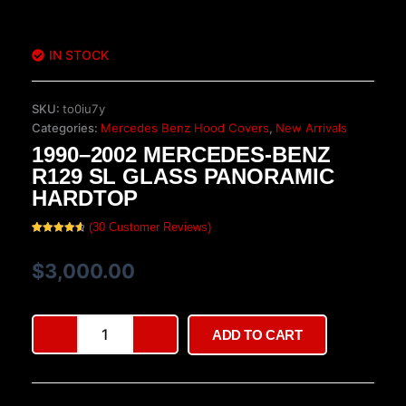
IN STOCK
SKU:
to0iu7y
Categories:
Mercedes Benz Hood Covers
,
New Arrivals
1990–2002 MERCEDES-BENZ
R129 SL GLASS PANORAMIC
HARDTOP
(
30
Customer Reviews)
Rated
30
4.70
out of 5
based on
$
3,000.00
customer
ratings
1990–
ADD TO CART
2002
Mercedes-
Benz
R129