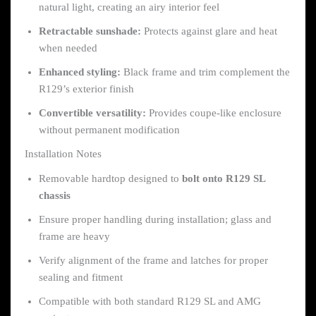
natural light, creating an airy interior feel
Retractable sunshade:
Protects against glare and heat
when needed
Enhanced styling:
Black frame and trim complement the
R129’s exterior finish
Convertible versatility:
Provides coupe-like enclosure
without permanent modification
Installation Notes
Removable hardtop designed to
bolt onto R129 SL
chassis
Ensure proper handling during installation; glass and
frame are heavy
Verify alignment of the frame and latches for proper
sealing and fitment
Compatible with both standard R129 SL and AMG