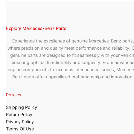
Explore Mercedes-Benz Parts
Experience the excellence of genuine Mercedes-Benz parts,
where precision and quality meet performance and reliability. 
genuine parts are designed to fit seamlessly with your vehicle
ensuring optimal functionality and longevity. From advance
engine components to luxurious interior accessories, Merced
Benz parts offer unparalleled craftsmanship and innovation.
Policies
Shipping Policy
Return Policy
Privacy Policy
Terms Of Use