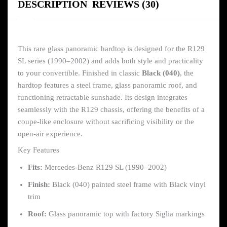
DESCRIPTION
REVIEWS (30)
This rare glass panoramic hardtop is designed for the R129
SL series (1990–2002) and adds both style and practicality
to your convertible. Finished in classic
Black (040)
, the
hardtop features a steel frame, glass panoramic roof, and
functioning retractable sunshade. Its design integrates
seamlessly with the R129 chassis, offering the benefits of a
coupe-like enclosure without sacrificing visibility or the
open-air experience.
Key Features
Fits:
Mercedes-Benz R129 SL (1990–2002)
Finish:
Black (040) painted steel frame with Black vinyl
trim
Roof:
Glass panoramic top with factory Siglia markings