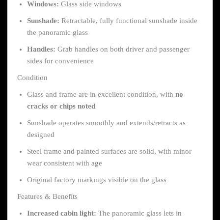
Windows:
Glass side windows
Sunshade:
Retractable, fully functional sunshade inside
the panoramic glass
Handles:
Grab handles on both driver and passenger
sides for convenience
Condition
Glass and frame are in excellent condition, with
no
cracks or chips noted
Sunshade operates smoothly and extends/retracts as
designed
Steel frame and painted surfaces are solid, with minor
wear consistent with age
Original factory markings visible on the glass
Features & Benefits
Increased cabin light:
The panoramic glass lets in