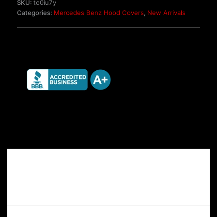
SKU:
to0iu7y
SL
Categories:
Mercedes Benz Hood Covers
,
New Arrivals
Glass
Panoramic
Hardtop
quantity