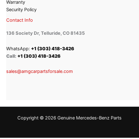
Warranty
Security Policy
Contact Info
136 Society Dr, Telluride, CO 81435
WhatsApp:
+1 (303) 418-3426
Call:
+1 (303) 418-3426
sales@amgcarpartsforsale.com
Copyright © 2026 Genuine Mercedes-Benz Parts